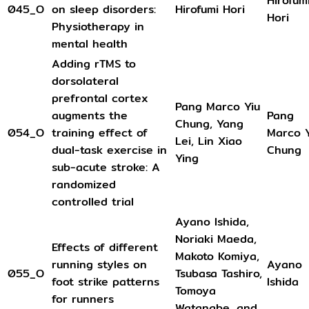
Hirofum
045_O
on sleep disorders:
Hirofumi Hori
Hori
Physiotherapy in
mental health
Adding rTMS to
dorsolateral
prefrontal cortex
Pang Marco Yiu
augments the
Pang
Chung, Yang
054_O
training effect of
Marco Y
Lei, Lin Xiao
dual-task exercise in
Chung
Ying
sub-acute stroke: A
randomized
controlled trial
Ayano Ishida,
Noriaki Maeda,
Effects of different
Makoto Komiya,
running styles on
Ayano
055_O
Tsubasa Tashiro,
foot strike patterns
Ishida
Tomoya
for runners
Watanabe, and