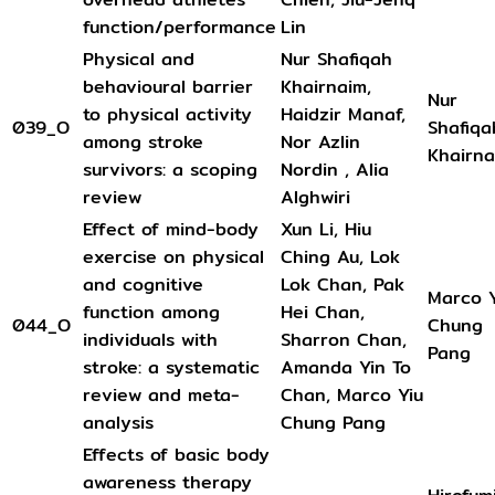
function/performance
Lin
Physical and
Nur Shafiqah
behavioural barrier
Khairnaim,
Nur
to physical activity
Haidzir Manaf,
039_O
Shafiqa
among stroke
Nor Azlin
Khairna
survivors: a scoping
Nordin , Alia
review
Alghwiri
Effect of mind-body
Xun Li, Hiu
exercise on physical
Ching Au, Lok
and cognitive
Lok Chan, Pak
Marco Y
function among
Hei Chan,
044_O
Chung
individuals with
Sharron Chan,
Pang
stroke: a systematic
Amanda Yin To
review and meta-
Chan, Marco Yiu
analysis
Chung Pang
Effects of basic body
awareness therapy