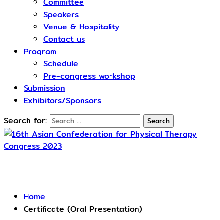
Committee
Speakers
Venue & Hospitality
Contact us
Program
Schedule​
Pre-congress workshop
Submission
Exhibitors/Sponsors
Search for:
Certificate (Oral Presentation)
Home
Certificate (Oral Presentation)