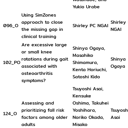
Yukio Urabe
Using SimZones
approach to close
Shirley
096_O
Shirley PC NGAI
the missing gap in
NGAI
clinical training
Are excessive large
Shinya Ogaya,
or small knee
Masahiko
rotations during gait
Shinya
102_PO
Shimamura,
associated with
Ogaya
Kenta Horiuchi,
osteoarthritis
Satoshi Kido
symptoms?
Tsuyoshi Asai,
Kensuke
Assessing and
Oshima, Takuhei
prioritizing fall risk
Yoshihara,
Tsuyosh
124_O
factors among older
Noriko Okada,
Asai
adults
Misako