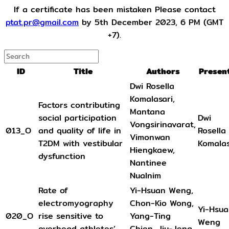
If a certificate has been mistaken Please contact
ptat.pr@gmail.com
by 5th December 2023, 6 PM (GMT
+7).
ID
Title
Authors
Presen
Dwi Rosella
Komalasari,
Factors contributing
Mantana
social participation
Dwi
Vongsirinavarat,
013_O
and quality of life in
Rosella
Vimonwan
T2DM with vestibular
Komalas
Hiengkaew,
dysfunction
Nantinee
Nualnim
Rate of
Yi-Hsuan Weng,
electromyography
Chon-Kio Wong,
Yi-Hsu
020_O
rise sensitive to
Yang-Ting
Weng
overhead athletes’
Chien, Jiu-Jenq