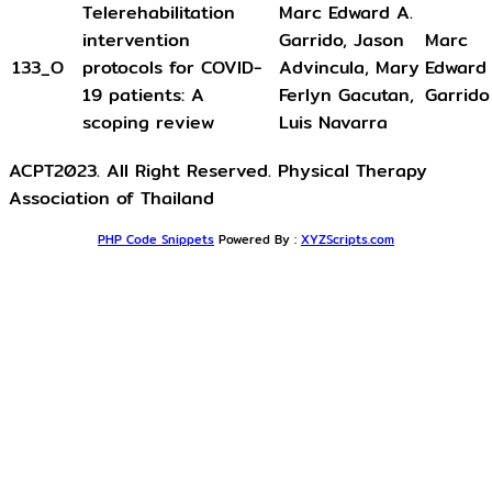
Telerehabilitation
Marc Edward A.
intervention
Garrido, Jason
Marc
133_O
protocols for COVID-
Advincula, Mary
Edward 
19 patients: A
Ferlyn Gacutan,
Garrido
scoping review
Luis Navarra
ACPT2023. All Right Reserved. Physical Therapy
Association of Thailand
PHP Code Snippets
Powered By :
XYZScripts.com