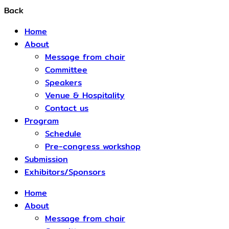
Back
Home
About
Message from chair
Committee
Speakers
Venue & Hospitality
Contact us
Program
Schedule​
Pre-congress workshop
Submission
Exhibitors/Sponsors
Home
About
Message from chair