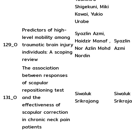
Shigekuni, Miki
Kawai, Yukio
Urabe
Predictors of high-
Syazlin Azmi,
level mobility among
Haidzir Manaf ,
Syazlin
129_O
traumatic brain injury
Nor Azlin Mohd
Azmi
individuals: A scoping
Nordin
review
The association
between responses
of scapular
repositioning test
Siwaluk
Siwaluk
131_O
and the
Srikrajang
Srikraj
effectiveness of
scapular correction
in chronic neck pain
patients