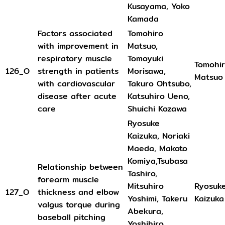
Kusayama, Yoko
Kamada
Factors associated
Tomohiro
with improvement in
Matsuo,
respiratory muscle
Tomoyuki
Tomohi
126_O
strength in patients
Morisawa,
Matsuo
with cardiovascular
Takuro Ohtsubo,
disease after acute
Katsuhiro Ueno,
care
Shuichi Kozawa
Ryosuke
Kaizuka, Noriaki
Maeda, Makoto
Komiya,Tsubasa
Relationship between
Tashiro,
forearm muscle
Mitsuhiro
Ryosuk
127_O
thickness and elbow
Yoshimi, Takeru
Kaizuka
valgus torque during
Abekura,
baseball pitching
Yoshihiro