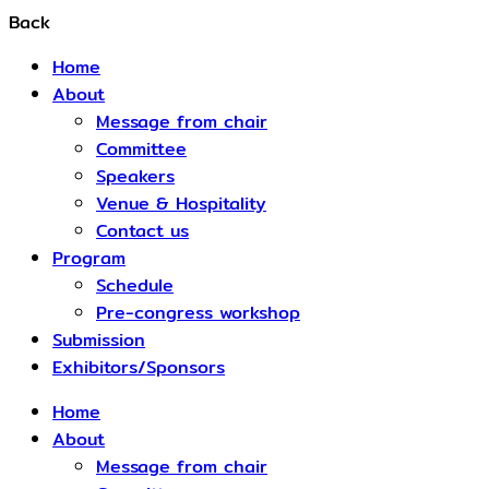
Back
Home
About
Message from chair
Committee
Speakers
Venue & Hospitality
Contact us
Program
Schedule​
Pre-congress workshop
Submission
Exhibitors/Sponsors
Home
About
Message from chair