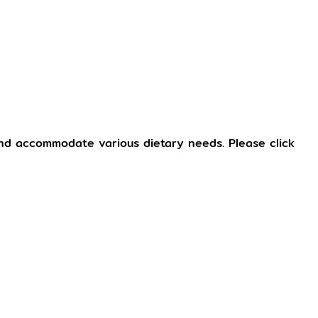
and accommodate various dietary needs. Please click