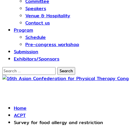
Committee
Speakers
Venue & Hospitality
Contact us
Program
Schedule​
Pre-congress workshop
Submission
Exhibitors/Sponsors
Search
for:
ACPT
Home
ACPT
Survey for food allergy and restriction