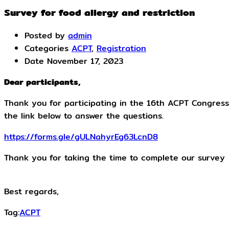
Survey for food allergy and restriction
Posted by
admin
Categories
ACPT
,
Registration
Date
November 17, 2023
Dear participants,
Thank you for participating in the 16th ACPT Congress
the link below to answer the questions.
https://forms.gle/gULNahyrEg63LcnD8
Thank you for taking the time to complete our survey
Best regards,
Tag:
ACPT