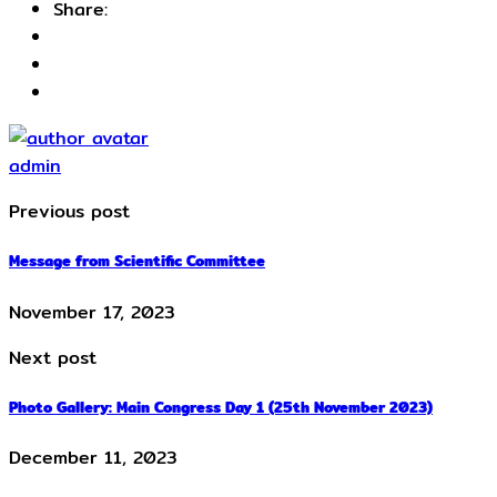
Share:
admin
Previous post
Message from Scientific Committee
November 17, 2023
Next post
Photo Gallery: Main Congress Day 1 (25th November 2023)
December 11, 2023