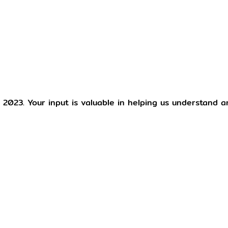
 2023. Your input is valuable in helping us understand 